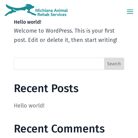
Hello world!
Welcome to WordPress. This is your first
post. Edit or delete it, then start writing!
Recent Posts
Hello world!
Recent Comments