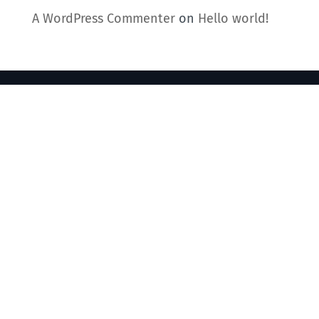
A WordPress Commenter
on
Hello world!